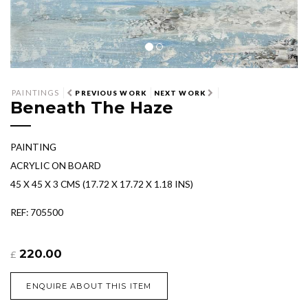
PAINTINGS
PREVIOUS WORK
NEXT WORK
Beneath The Haze
PAINTING
ACRYLIC ON BOARD
45 X 45 X 3 CMS (17.72 X 17.72 X 1.18 INS)
REF: 705500
220.00
£
ENQUIRE ABOUT THIS ITEM