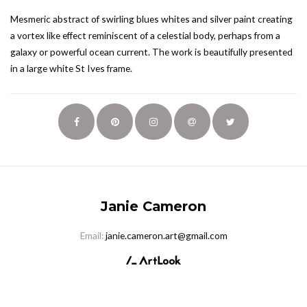
Mesmeric abstract of swirling blues whites and silver paint creating
a vortex like effect reminiscent of a celestial body, perhaps from a
galaxy or powerful ocean current. The work is beautifully presented
in a large white St Ives frame.
Janie Cameron
Email:
janie.cameron.art@gmail.com