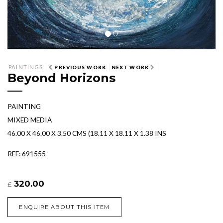
PAINTINGS
PREVIOUS WORK
NEXT WORK
Beyond Horizons
PAINTING
MIXED MEDIA
46.00 X 46.00 X 3.50 CMS (18.11 X 18.11 X 1.38 INS
REF: 691555
320.00
£
ENQUIRE ABOUT THIS ITEM