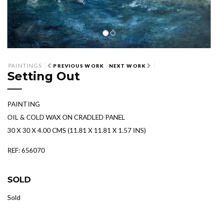
PAINTINGS
PREVIOUS WORK
NEXT WORK
Setting Out
PAINTING
OIL & COLD WAX ON CRADLED PANEL
30 X 30 X 4.00 CMS (11.81 X 11.81 X 1.57 INS)
REF: 656070
SOLD
Sold