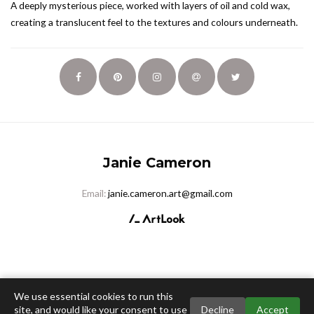
A deeply mysterious piece, worked with layers of oil and cold wax,
creating a translucent feel to the textures and colours underneath.
Janie Cameron
Email:
janie.cameron.art@gmail.com
We use essential cookies to run this
site, and would like your consent to use
Decline
Accept