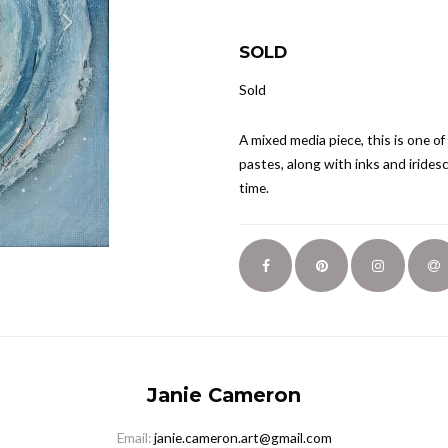
SOLD
Sold
A mixed media piece, this is one of
pastes, along with inks and iridesc
time.
Janie Cameron
Email:
janie.cameron.art@gmail.com