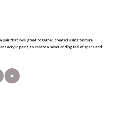
 a pair that look great together, created using texture
ent acrylic paint, to create a never ending feel of space and