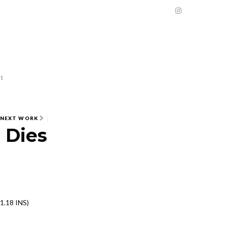
t
NEXT WORK
 Dies
1.18 INS)