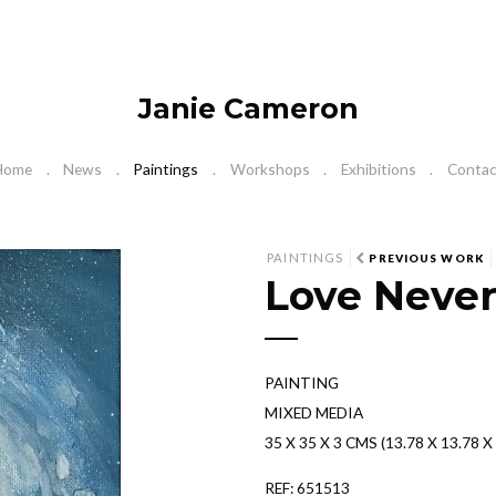
Janie Cameron
Home
News
Paintings
Workshops
Exhibitions
Contac
N
PAINTINGS
PREVIOUS WORK
Love Never
e
x
t
PAINTING
MIXED MEDIA
35 X 35 X 3 CMS (13.78 X 13.78 X 
REF: 651513